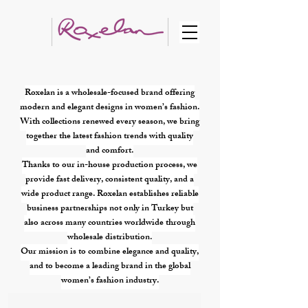
Roxelan is a wholesale-focused brand offering
modern and elegant designs in women’s fashion.
With collections renewed every season, we bring
together the latest fashion trends with quality
and comfort.
Thanks to our in-house production process, we
provide fast delivery, consistent quality, and a
wide product range. Roxelan establishes reliable
business partnerships not only in Turkey but
also across many countries worldwide through
wholesale distribution.
Our mission is to combine elegance and quality,
and to become a leading brand in the global
women’s fashion industry.